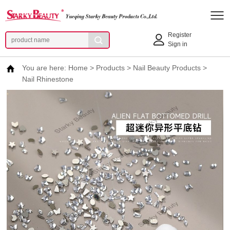
Register
Sign in
You are here:
Home
>
Products
>
Nail Beauty Products
>
Nail Rhinestone