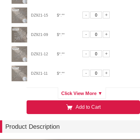
-
+
DZ921-15
$*.**
-
+
DZ921-09
$*.**
-
+
DZ921-12
$*.**
-
+
DZ921-11
$*.**
-
+
DZ900-01
$*.**
Click View More ▼
Add to Cart
-
+
DZ921-02
$*.**
Product Description
-
+
DZ921-05
$*.**