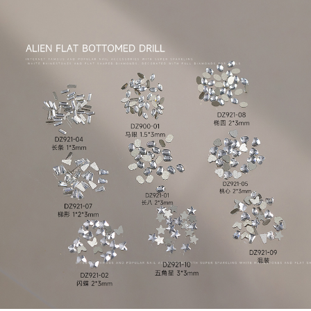
-
+
DZ921-07
$*.**
-
+
DZ921-08
$*.**
-
+
DZ921-10
$*.**
-
+
DZ921-13
$*.**
-
+
DZ921-01
$*.**
-
+
DZ921-04
$*.**