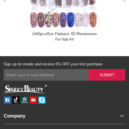
1440pcs/Box Flatback 3D Rhinestones
For Nail Art
Sign up for emails and receive 5% OFF your tirst purchase:
Company