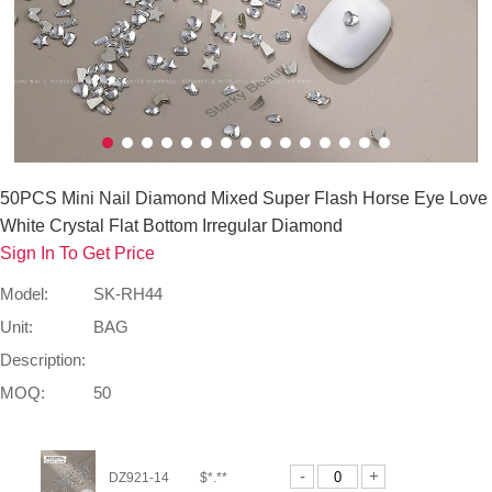
50PCS Mini Nail Diamond Mixed Super Flash Horse Eye Love
White Crystal Flat Bottom Irregular Diamond
Sign In To Get Price
Model:
SK-RH44
Unit:
BAG
Description:
MOQ:
50
-
+
DZ921-14
$*.**