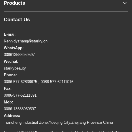
Products
Contact Us
E-mai:
Kennidyzhang@starky.cn
WhatsApp:
008613588959597
Wechat:
starkybeauty
Phone:
0086-577-62836675 ; 0086-577-62111016
Fax:
0086-577-62111591
Mob:
0086-13588959597
Address:
Tiancheng industrial Zone,Yueqing City,Zhejiang Province China