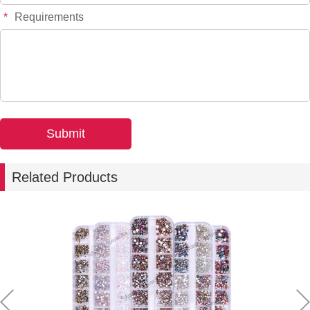
*
Requirements
Related Products