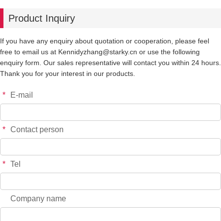
Product Inquiry
If you have any enquiry about quotation or cooperation, please feel
free to email us at Kennidyzhang@starky.cn or use the following
enquiry form. Our sales representative will contact you within 24 hours.
Thank you for your interest in our products.
*
E-mail
*
Contact person
*
Tel
Company name