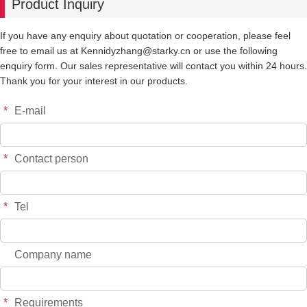
Product Inquiry
If you have any enquiry about quotation or cooperation, please feel
free to email us at Kennidyzhang@starky.cn or use the following
enquiry form. Our sales representative will contact you within 24 hours.
Thank you for your interest in our products.
*
E-mail
*
Contact person
*
Tel
Company name
*
Requirements