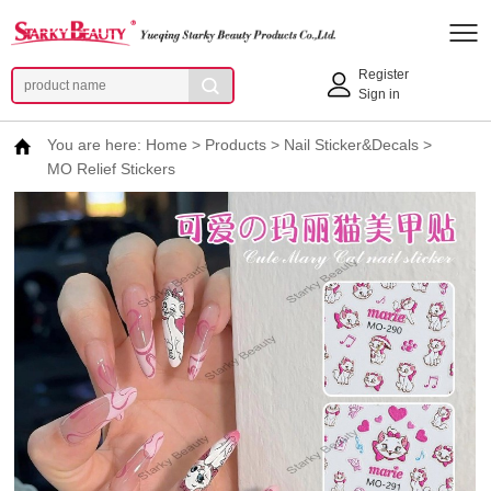
Register
Sign in
You are here:
Home
>
Products
>
Nail Sticker&Decals
>
MO Relief Stickers