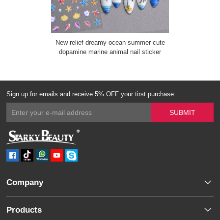
New relief dreamy ocean summer cute
dopamine marine animal nail sticker
Sign up for emails and receive 5% OFF your tirst purchase:
Company
Products