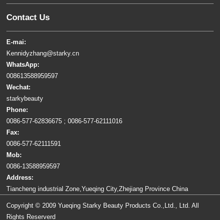
Contact Us
E-mai:
Kennidyzhang@starky.cn
WhatsApp:
008613588959597
Wechat:
starkybeauty
Phone:
0086-577-62836675 ; 0086-577-62111016
Fax:
0086-577-62111591
Mob:
0086-13588959597
Address:
Tiancheng industrial Zone,Yueqing City,Zhejiang Province China
Copyright © 2009 Yueqing Starky Beauty Products Co.,Ltd., Ltd. All
Rights Reserverd