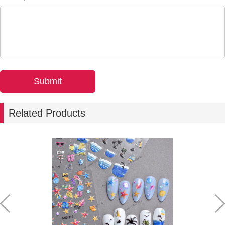
Related Products