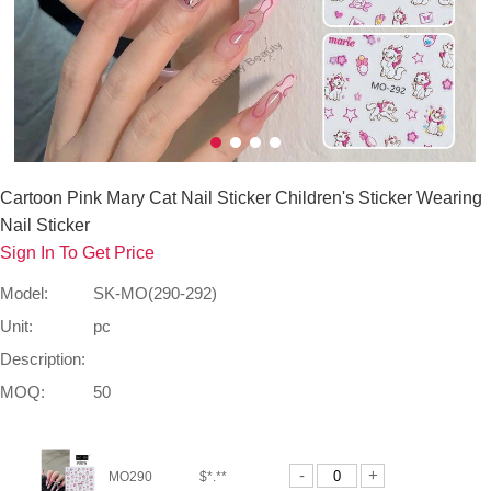
Cartoon Pink Mary Cat Nail Sticker Children's Sticker Wearing
Nail Sticker
Sign In To Get Price
Model:
SK-MO(290-292)
Unit:
pc
Description:
MOQ:
50
-
+
MO290
$*.**