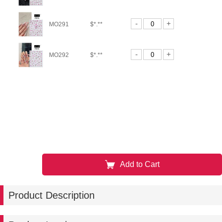
-
+
MO291
$*.**
-
+
MO292
$*.**
Add to Cart
Product Description