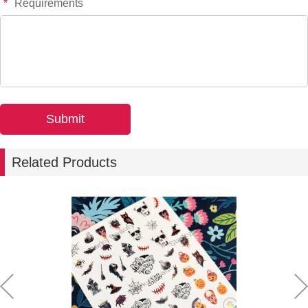
*
Requirements
Related Products