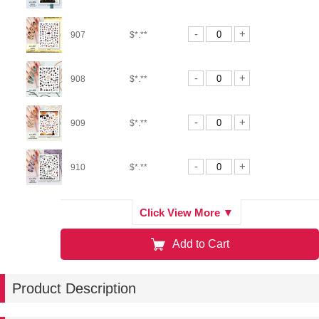
-
+
907
$*.**
-
+
908
$*.**
-
+
909
$*.**
-
+
910
$*.**
-
+
911
$*.**
Click View More ▼
Add to Cart
-
+
912
$*.**
Product Description
-
+
913
$*.**