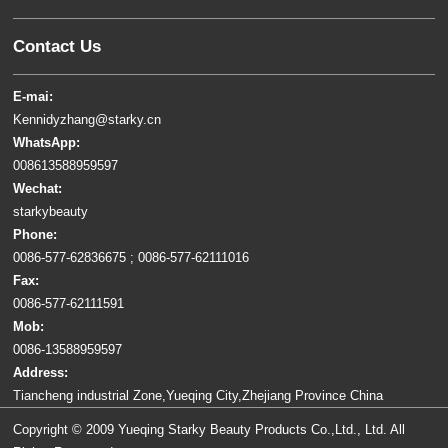
Contact Us
E-mai:
Kennidyzhang@starky.cn
WhatsApp:
008613588959597
Wechat:
starkybeauty
Phone:
0086-577-62836675 ; 0086-577-62111016
Fax:
0086-577-62111591
Mob:
0086-13588959597
Address:
Tiancheng industrial Zone,Yueqing City,Zhejiang Province China
Copyright © 2009 Yueqing Starky Beauty Products Co.,Ltd., Ltd. All