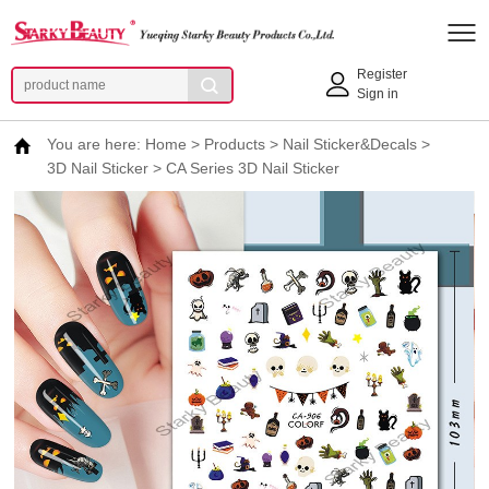
Register
Sign in
You are here:
Home
>
Products
>
Nail Sticker&Decals
>
3D Nail Sticker
>
CA Series 3D Nail Sticker