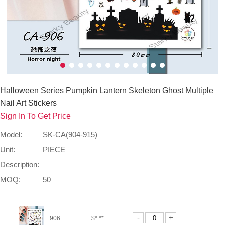
Halloween Series Pumpkin Lantern Skeleton Ghost Multiple
Nail Art Stickers
Sign In To Get Price
Model:
SK-CA(904-915)
Unit:
PIECE
Description:
MOQ:
50
-
+
906
$*.**