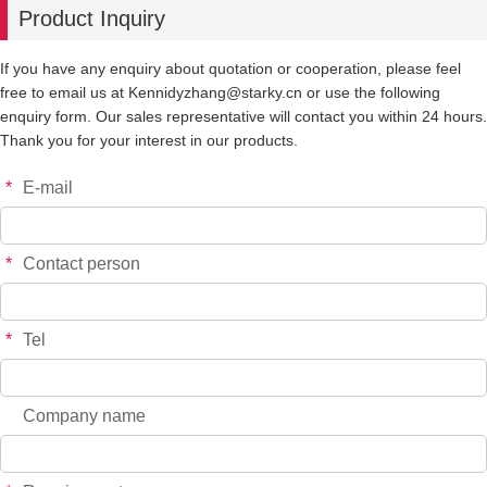
Product Inquiry
-
+
914
$*.**
If you have any enquiry about quotation or cooperation, please feel
free to email us at Kennidyzhang@starky.cn or use the following
-
+
915
$*.**
enquiry form. Our sales representative will contact you within 24 hours.
Thank you for your interest in our products.
-
+
904
$*.**
*
E-mail
-
+
905
$*.**
*
Contact person
*
Tel
Company name