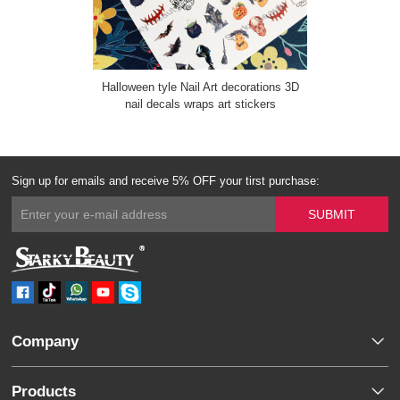
Halloween tyle Nail Art decorations 3D
nail decals wraps art stickers
Sign up for emails and receive 5% OFF your tirst purchase:
Company
Products