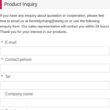
Product Inquiry
-
+
MO166
$*.**
If you have any enquiry about quotation or cooperation, please feel
free to email us at Kennidyzhang@starky.cn or use the following
-
+
MO173
$*.**
enquiry form. Our sales representative will contact you within 24 hours.
Thank you for your interest in our products.
-
+
MO174
$*.**
*
E-mail
-
+
MO175
$*.**
*
Contact person
*
Tel
Company name