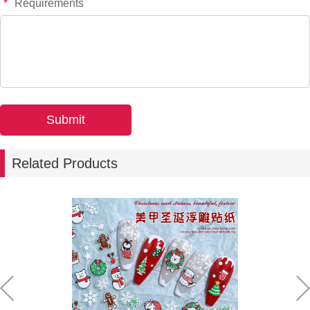
*
Requirements
Related Products