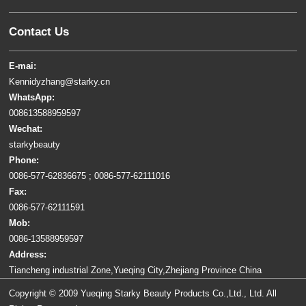
Contact Us
E-mai:
Kennidyzhang@starky.cn
WhatsApp:
008613588959597
Wechat:
starkybeauty
Phone:
0086-577-62836675 ; 0086-577-62111016
Fax:
0086-577-62111591
Mob:
0086-13588959597
Address:
Tiancheng industrial Zone,Yueqing City,Zhejiang Province China
Copyright © 2009 Yueqing Starky Beauty Products Co.,Ltd., Ltd. All