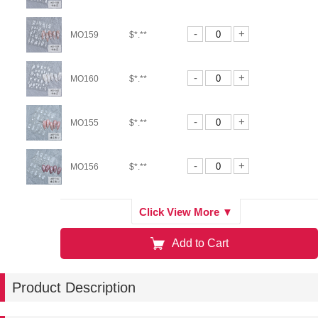
-
+
MO159
$*.**
-
+
MO160
$*.**
-
+
MO155
$*.**
-
+
MO156
$*.**
-
+
MO157
$*.**
Click View More ▼
Add to Cart
-
+
MO164
$*.**
Product Description
-
+
MO165
$*.**