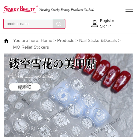
Register
Sign in
You are here:
Home
>
Products
>
Nail Sticker&Decals
>
MO Relief Stickers