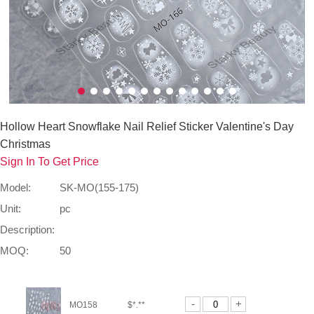
Hollow Heart Snowflake Nail Relief Sticker Valentine's Day
Christmas
Sign In To Get Price
Model:
SK-MO(155-175)
Unit:
pc
Description:
MOQ:
50
-
+
MO158
$*.**