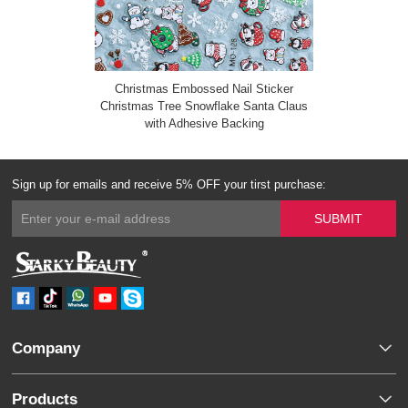
Christmas Embossed Nail Sticker
Christmas Tree Snowflake Santa Claus
with Adhesive Backing
Sign up for emails and receive 5% OFF your tirst purchase:
Company
Products