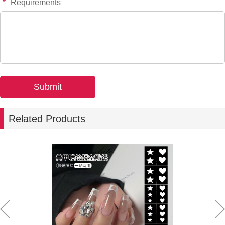
*
Requirements
Related Products