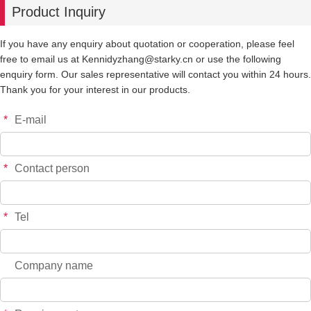
Product Inquiry
-
+
855RED
$*.**
If you have any enquiry about quotation or cooperation, please feel
free to email us at Kennidyzhang@starky.cn or use the following
-
+
855GOLD
$*.**
enquiry form. Our sales representative will contact you within 24 hours.
Thank you for your interest in our products.
-
+
855 SILVER
$*.**
*
E-mail
-
+
855 PURPLE
$*.**
*
Contact person
-
+
886PINK
$*.**
*
Tel
-
+
886BLACK
$*.**
Company name
-
+
886-BLUE
$*.**