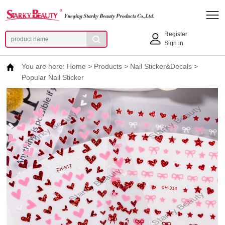
Register
Sign in
You are here:
Home
>
Products
>
Nail Sticker&Decals
>
Popular Nail Sticker