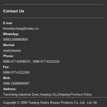
Contact Us
E-mai:
Kennidyzhang@starky.cn
WhatsApp:
008613588959597
Wechat:
starkybeauty
Phone:
0086-577-62836675 ; 0086-577-62111016
Fax:
0086-577-62111591
Mob:
0086-13588959597
Address:
Tiancheng industrial Zone,Yueqing City,Zhejiang Province China
Copyright © 2009 Yueqing Starky Beauty Products Co.,Ltd., Ltd. All