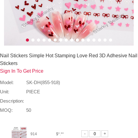
Nail Stickers Simple Hot Stamping Love Red 3D Adhesive Nail
Stickers
Sign In To Get Price
Model:
SK-DH(855-918)
Unit:
PIECE
Description:
MOQ:
50
-
+
914
$*.**