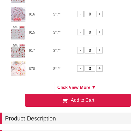
-
+
916
$*.**
-
+
915
$*.**
-
+
917
$*.**
-
+
878
$*.**
-
+
880
$*.**
Click View More ▼
Add to Cart
-
+
876G
$*.**
Product Description
-
+
876S
$*.**