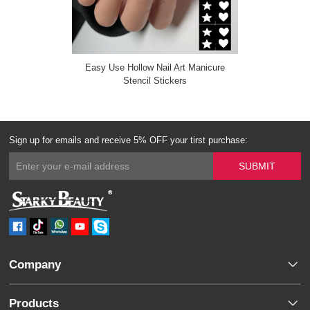
Easy Use Hollow Nail Art Manicure
Stencil Stickers
Sign up for emails and receive 5% OFF your tirst purchase:
Company
Products