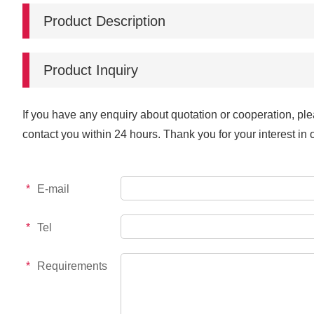
Product Description
Product Inquiry
If you have any enquiry about quotation or cooperation, ple
contact you within 24 hours. Thank you for your interest in 
*
E-mail
*
Tel
*
Requirements