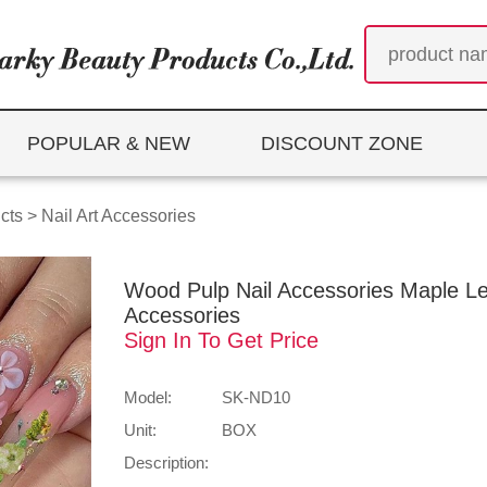
POPULAR & NEW
DISCOUNT ZONE
cts
>
Nail Art Accessories
Wood Pulp Nail Accessories Maple Leaf
Accessories
Sign In To Get Price
Model:
SK-ND10
Unit:
BOX
Description: