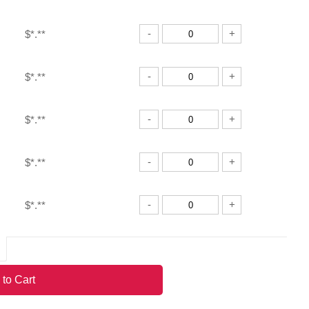
-
+
$*.**
-
+
$*.**
-
+
$*.**
-
+
$*.**
-
+
$*.**
-
+
$*.**
 to Cart
-
+
$*.**