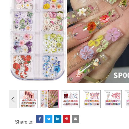
Share to: