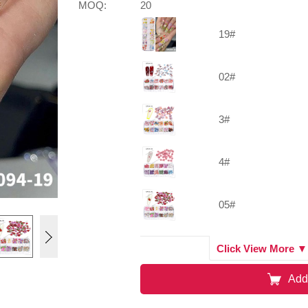
MOQ:
20
19#
02#
3#
4#
05#
01#
Click View More ▼
Add
07#