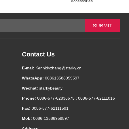
Accessories
Contact Us
E-mai:
Kennidyzhang@starky.cn
WhatsApp:
008613588959597
Wechat:
starkybeauty
Phone:
0086-577-62836675 ; 0086-577-62111016
Fax:
0086-577-62111591
Mob:
0086-13588959597
Address: