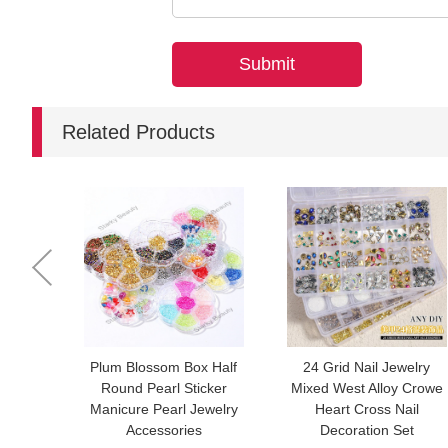
Related Products
Plum Blossom Box Half
24 Grid Nail Jewelry
Round Pearl Sticker
Mixed West Alloy Crowe
Manicure Pearl Jewelry
Heart Cross Nail
Accessories
Decoration Set