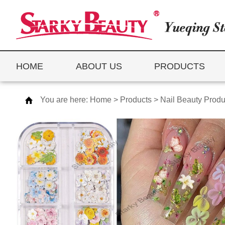
HOME
ABOUT US
PRODUCTS
You are here:
Home
>
Products
>
Nail Beauty Produ