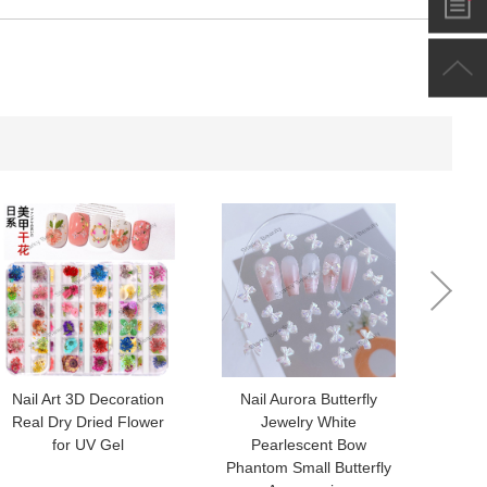
-
+
$*.**
-
+
$*.**
-
+
$*.**
-
+
$*.**
Nail Art 3D Decoration
Nail Aurora Butterfly
Nail a
Real Dry Dried Flower
Jewelry White
nail j
for UV Gel
Pearlescent Bow
colo
Phantom Small Butterfly