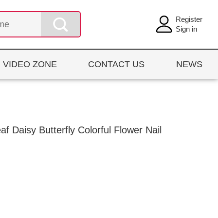
Register
Sign in
VIDEO ZONE
CONTACT US
NEWS
 Daisy Butterfly Colorful Flower Nail