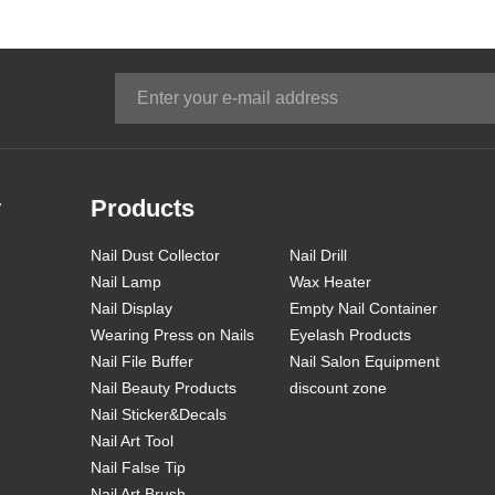
y
Products
Nail Dust Collector
Nail Drill
Nail Lamp
Wax Heater
Nail Display
Empty Nail Container
Wearing Press on Nails
Eyelash Products
Nail File Buffer
Nail Salon Equipment
Nail Beauty Products
discount zone
Nail Sticker&Decals
Nail Art Tool
Nail False Tip
Nail Art Brush