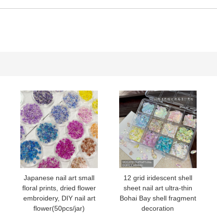
15#
16#
17#
06#
Japanese nail art small
12 grid iridescent shell
floral prints, dried flower
sheet nail art ultra-thin
embroidery, DIY nail art
Bohai Bay shell fragment
flower(50pcs/jar)
decoration