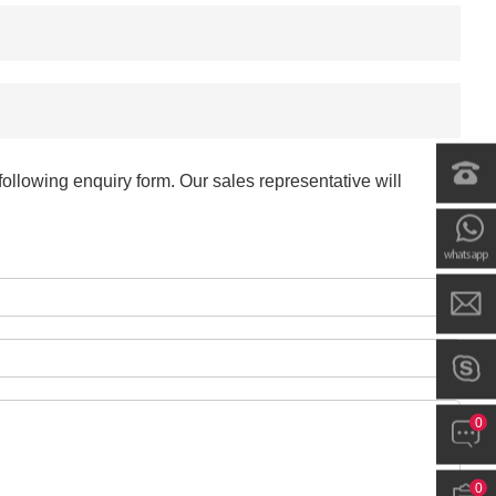
-
+
$*.**
-
+
$*.**
-
+
$*.**
ollowing enquiry form. Our sales representative will
-
+
$*.**
-
+
$*.**
-
+
$*.**
0
-
+
$*.**
0