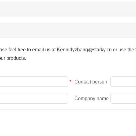
08#
09#
10#
ase feel free to email us at Kennidyzhang@starky.cn or use the f
our products.
11#
*
Contact person
12#
Company name
13#
14#