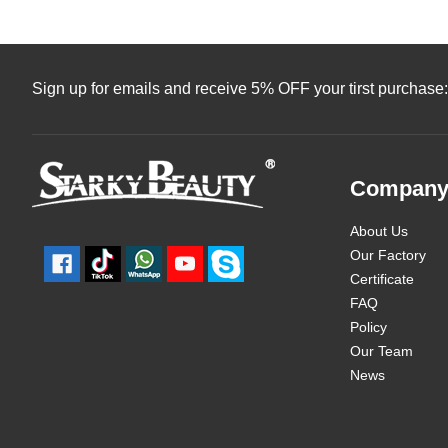
Sign up for emails and receive 5% OFF your tirst purchase:
Compan
About Us
Our Factory
Certificate
FAQ
Policy
Our Team
News